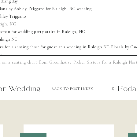
or Wedding
«
Hoda 
BACK TO POST INDEX