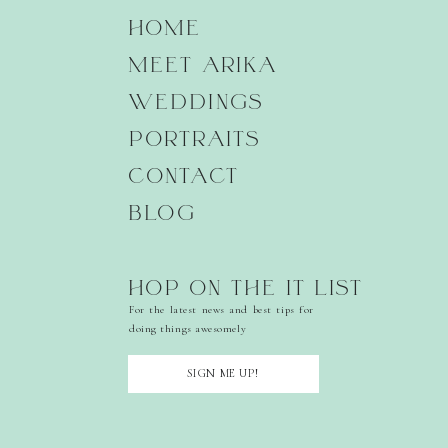
HOME
MEET ARIKA
WEDDINGS
PORTRAITS
CONTACT
BLOG
HOP ON THE IT LIST
For the latest news and best tips for
doing things awesomely
SIGN ME UP!