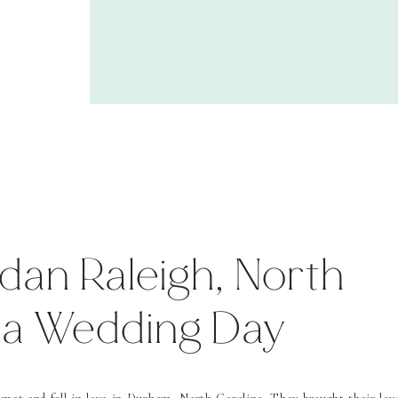
dan Raleigh, North
na Wedding Day