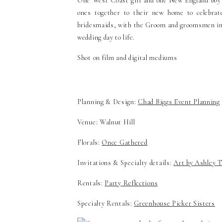
One West Coast girl and one New England boy m
ones together to their new home to celebrate
bridesmaids, with the Groom and groomsmen in n
wedding day to life.
Shot on film and digital mediums
Planning & Design:
Chad Biggs Event Planning
Venue: Walnut Hill
Florals:
Once Gathered
Invitations & Specialty details:
Art by Ashley T
Rentals:
Party Reflections
Specialty Rentals:
Greenhouse Picker Sisters