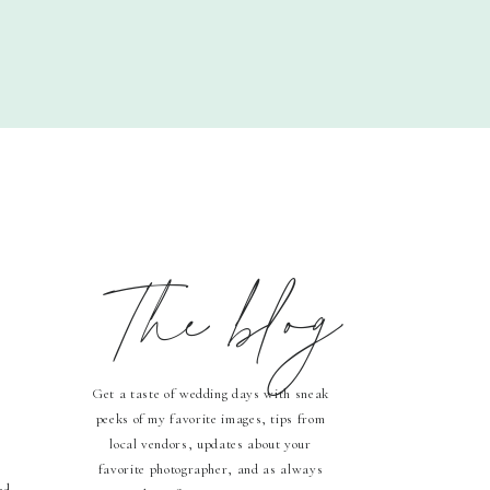
The blog
Get a taste of wedding days with sneak
peeks of my favorite images, tips from
local vendors, updates about your
favorite photographer, and as always