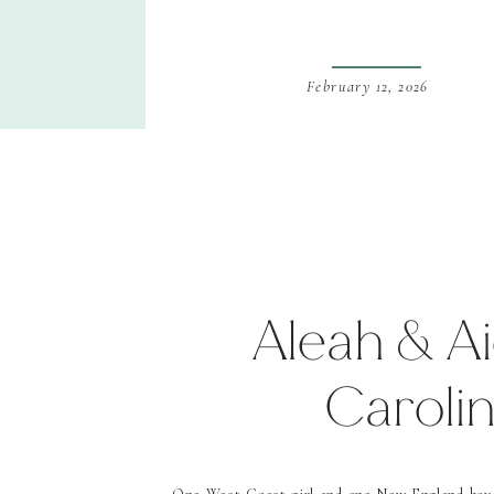
February 12, 2026
Aleah & Ai
Caroli