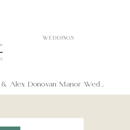
WEDDINGS
& Alex Donovan Manor Wedding