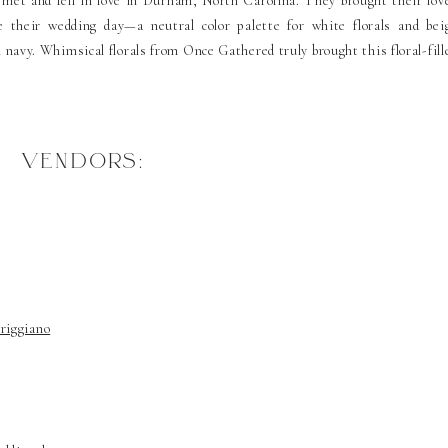
et and fell in love in Durham, North Carolina. They brought their lov
 their wedding day—a neutral color palette for white florals and bei
avy. Whimsical florals from Once Gathered truly brought this floral-fill
VENDORS:
riggiano