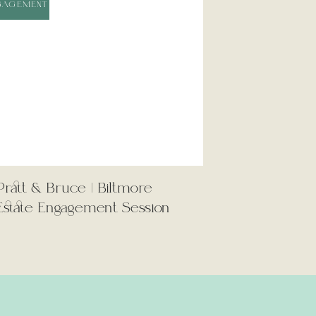
GAGEMENT
PERSONAL
Now Trending
Pratt & Bruce | Biltmore
01
Estate Engagement Session
LINDSEY &
MICHAEL
WEDDING
02
GABRIELLA &
MAX