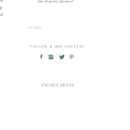
ed
lots of pretty pictures!
ge
ed
Search
for:
FOLLOW @ARIKASHELEST
ENGAGEMENTS