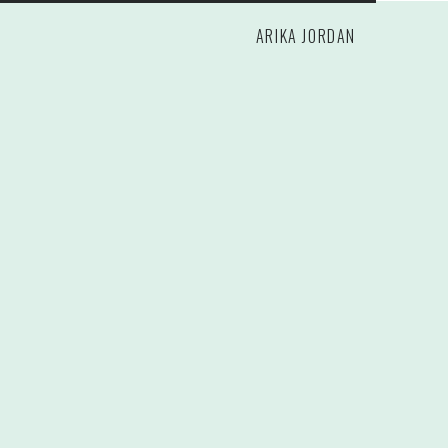
ARIKA JORDAN