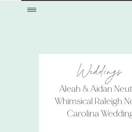
Weddings
Aleah & Aidan Neut
Whimsical Raleigh N
Carolina Weddin