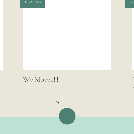
PERSONAL
EN
We Moved!!!
»