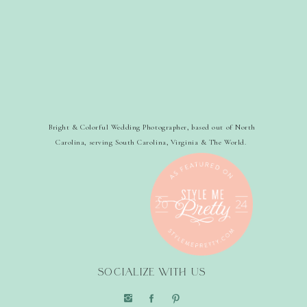
Bright & Colorful Wedding Photographer, based out of North
Carolina, serving South Carolina, Virginia & The World.
SOCIALIZE WITH US