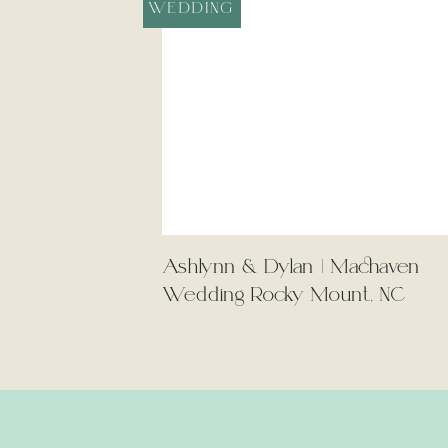
WEDDING
Ashlynn & Dylan | Machaven
Wedding Rocky Mount, NC