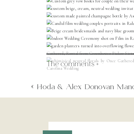
The comments +
«
Hoda & Alex Donovan Man