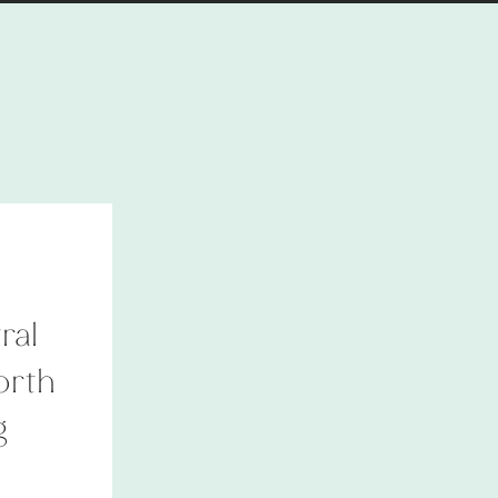
ral
orth
g